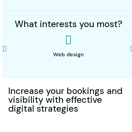
What interests you most?
Web design
Increase your bookings and
visibility with effective
digital strategies