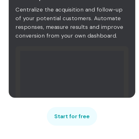
Centralize the acquisition and follow-up
of your potential customers. Automate
responses, measure results and improve
conversion from your own dashboard.
Start for free