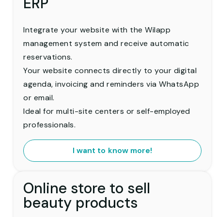
ERP
Integrate your website with the Wilapp
management system and receive automatic
reservations.
Your website connects directly to your digital
agenda, invoicing and reminders via WhatsApp
or email.
Ideal for multi-site centers or self-employed
professionals.
I want to know more!
Online store to sell
beauty products