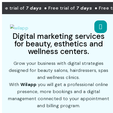
e trial of
7 days
● Free trial of
7 days
● Free tri
Digital marketing services
for beauty, esthetics and
wellness centers.
Grow your business with digital strategies
designed for beauty salons, hairdressers, spas
and wellness clinics.
With
Wilapp
you will get a professional online
presence, more bookings and a digital
management connected to your appointment
and billing program.