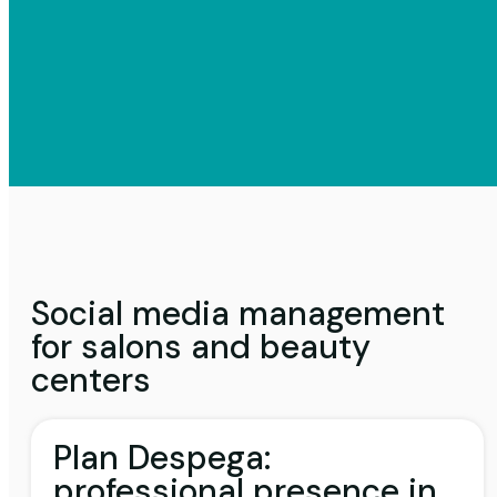
Social media management
for salons and beauty
centers
Plan Despega:
professional presence in