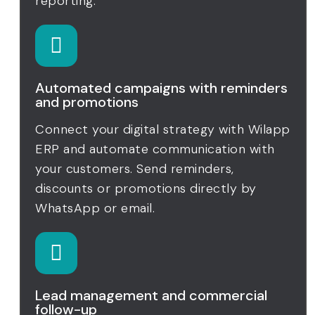
reporting.
Automated campaigns with reminders
and promotions
Connect your digital strategy with Wilapp
ERP and automate communication with
your customers. Send reminders,
discounts or promotions directly by
WhatsApp or email.
Lead management and commercial
follow-up