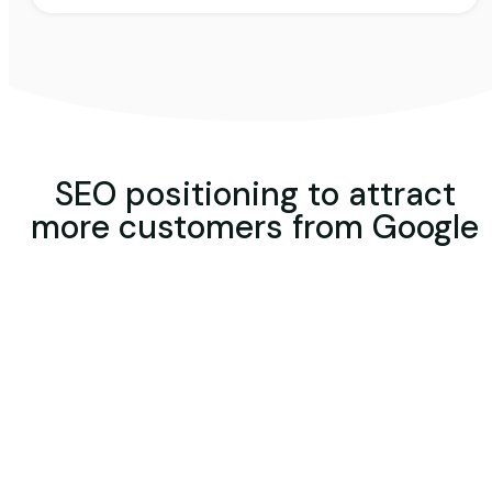
SEO positioning to attract
more customers from Google