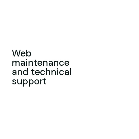
Web
maintenance
and technical
support