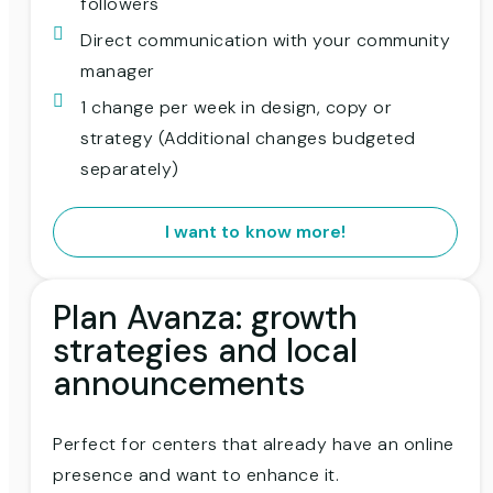
followers
Direct communication with your community
manager
1 change per week in design, copy or
strategy (Additional changes budgeted
separately)
I want to know more!
Plan Avanza: growth
strategies and local
announcements
Perfect for centers that already have an online
presence and want to enhance it.