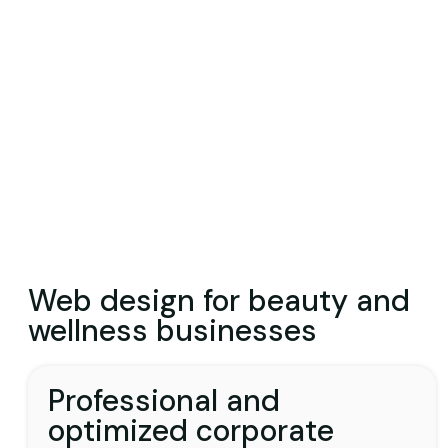
Web design for beauty and
wellness businesses
Professional and
optimized corporate