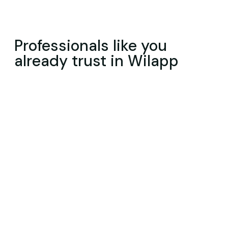
Professionals like you
already trust in Wilapp