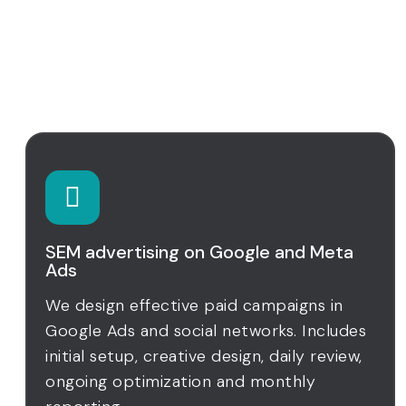
Digital strategy and
customer management
SEM advertising on Google and Meta
Ads
We design effective paid campaigns in
Google Ads and social networks. Includes
initial setup, creative design, daily review,
ongoing optimization and monthly