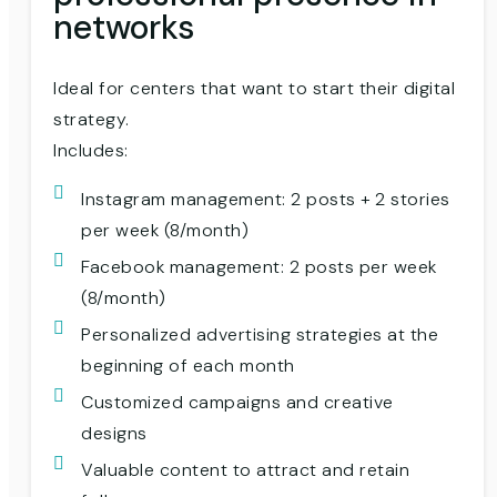
networks
Ideal for centers that want to start their digital
strategy.
Includes:
Instagram management: 2 posts + 2 stories
per week (8/month)
Facebook management: 2 posts per week
(8/month)
Personalized advertising strategies at the
beginning of each month
Customized campaigns and creative
designs
Valuable content to attract and retain