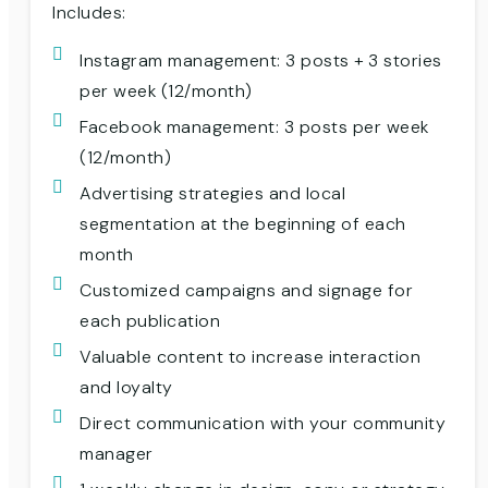
Includes:
Instagram management: 3 posts + 3 stories
per week (12/month)
Facebook management: 3 posts per week
(12/month)
Advertising strategies and local
segmentation at the beginning of each
month
Customized campaigns and signage for
each publication
Valuable content to increase interaction
and loyalty
Direct communication with your community
manager