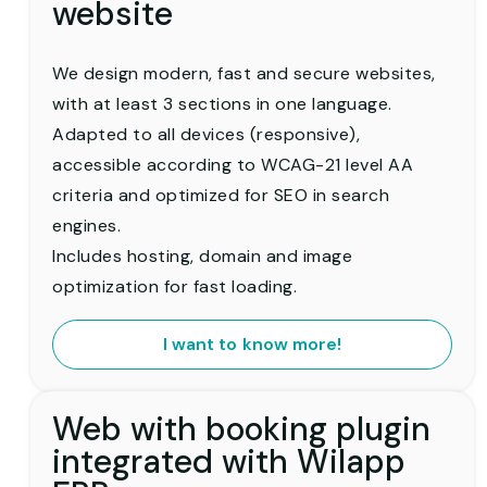
website
We design modern, fast and secure websites,
with at least 3 sections in one language.
Adapted to all devices (responsive),
accessible according to WCAG-21 level AA
criteria and optimized for SEO in search
engines.
Includes hosting, domain and image
optimization for fast loading.
I want to know more!
Web with booking plugin
integrated with Wilapp