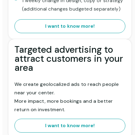
1 weekly change in design, copy or strategy
(additional changes budgeted separately)
I want to know more!
Targeted advertising to
attract customers in your
area
We create geolocalized ads to reach people
near your center.
More impact, more bookings and a better
return on investment.
I want to know more!