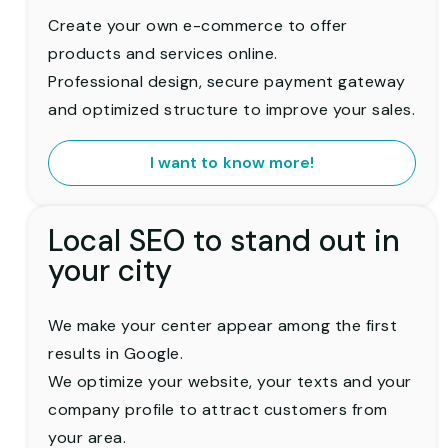
Create your own e-commerce to offer
products and services online.
Professional design, secure payment gateway
and optimized structure to improve your sales.
I want to know more!
Local SEO to stand out in
your city
We make your center appear among the first
results in Google.
We optimize your website, your texts and your
company profile to attract customers from
your area.