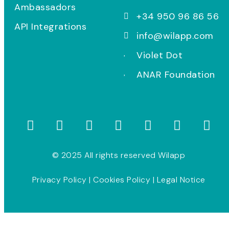
Ambassadors
+34 950 96 86 56
API Integrations
info@wilapp.com
Violet Dot
ANAR Foundation
© 2025 All rights reserved Wilapp
Privacy Policy
|
Cookies Policy
|
Legal Notice