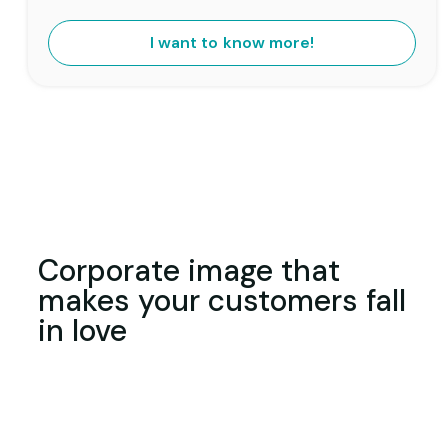
I want to know more!
Corporate image that
makes your customers fall
in love