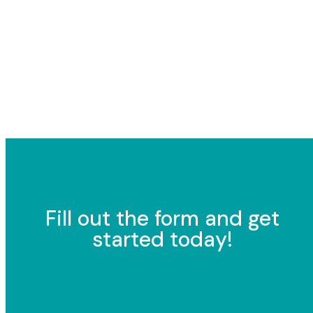
Fill out the form and get
started today!