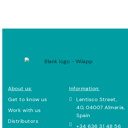
About us:
Information:
Get to know us
Lentisco Street,
40, 04007 Almeria,
Work with us
Spain
Distributors
+34 636 31 48 56